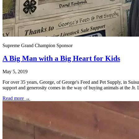
Supreme Grand Champion Sponsor
A Big Man with a Big Heart for Kids
May 5, 2019
For over 35 years, George, of George's Feed and Pet Supply, in Sui
support and generosity comes in the way of buying animals at the Jr. 
Read more →