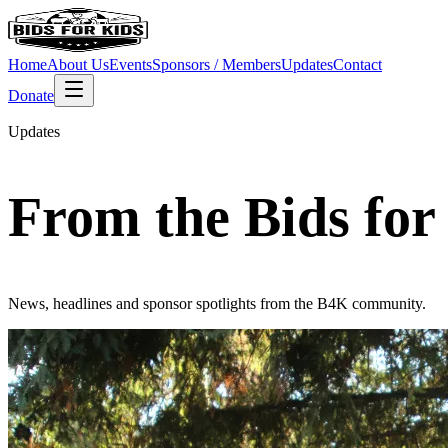
Home
About Us
Events
Sponsors / Members
Updates
Contact
Donate
Updates
From the Bids for
News, headlines and sponsor spotlights from the B4K community.