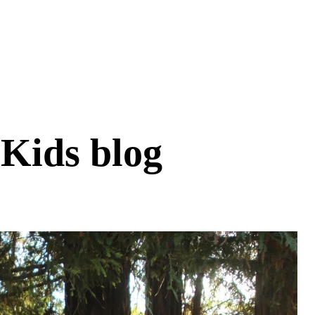
 Kids blog