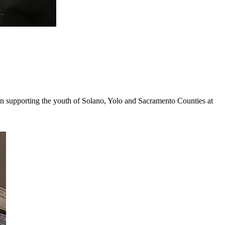
en supporting the youth of Solano, Yolo and Sacramento Counties at