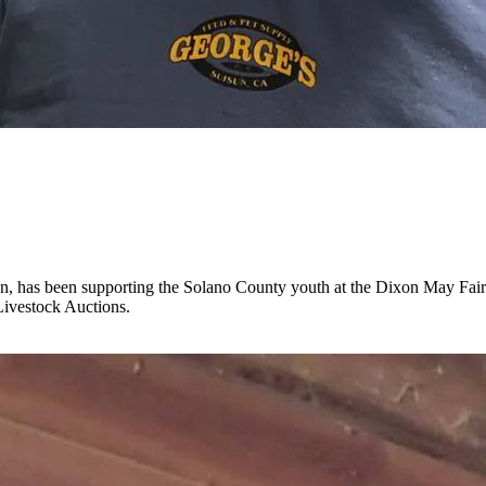
sun, has been supporting the Solano County youth at the Dixon May Fa
Livestock Auctions.