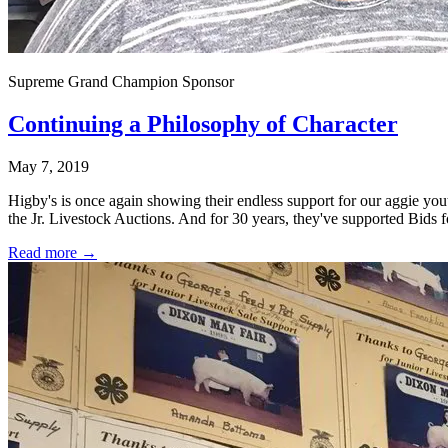
Supreme Grand Champion Sponsor
Continuing a Philosophy of Character
May 7, 2019
Higby's is once again showing their endless support for our aggie y
the Jr. Livestock Auctions. And for 30 years, they've supported Bids f
Read more →