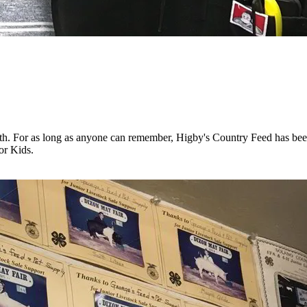
outh. For as long as anyone can remember, Higby's Country Feed has be
or Kids.