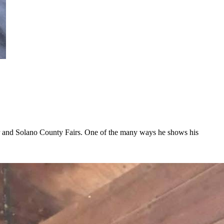
ir and Solano County Fairs. One of the many ways he shows his