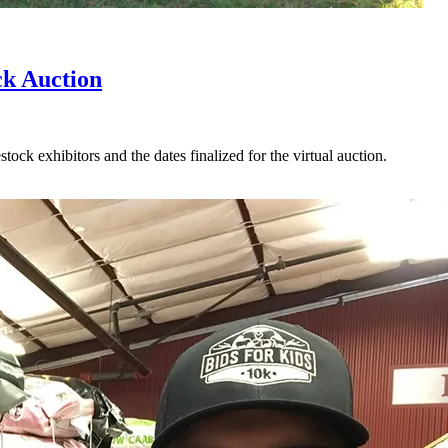
ck Auction
ock exhibitors and the dates finalized for the virtual auction.