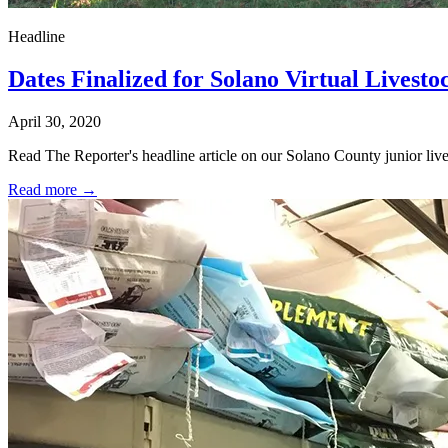
Headline
Dates Finalized for Solano Virtual Livesto
April 30, 2020
Read The Reporter's headline article on our Solano County junior livest
Read more →